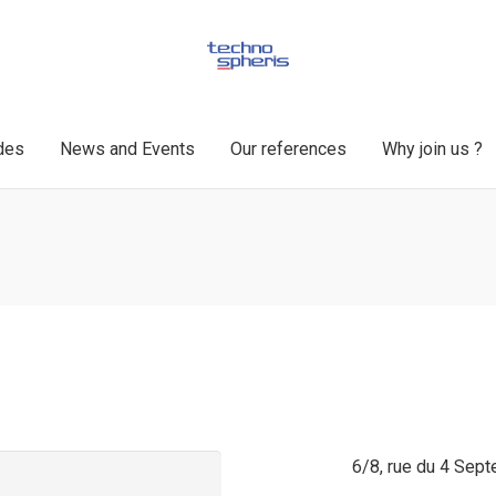
des
News and Events
Our references
Why join us ?
6/8, rue du 4 Sep