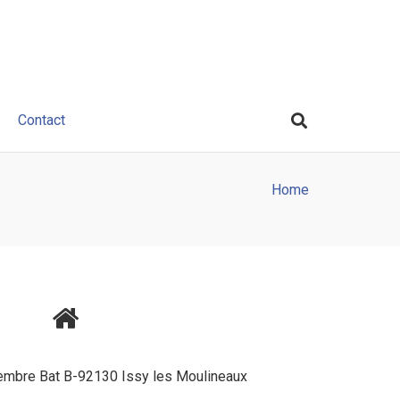
Contact
Home
tembre Bat B-92130 Issy les Moulineaux