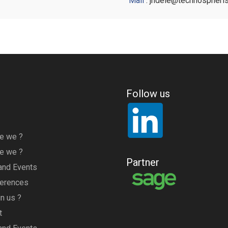
Mail
: jndele@technospheri
Follow us
e we ?
e we ?
Partner
nd Events
ferences
n us ?
t