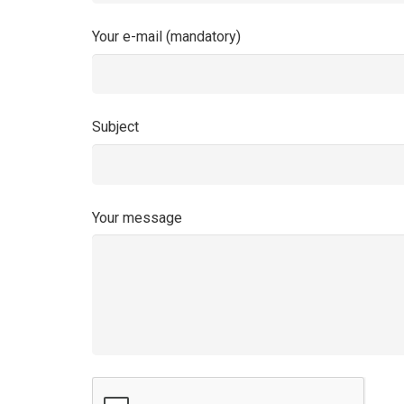
Your e-mail (mandatory)
Subject
Your message