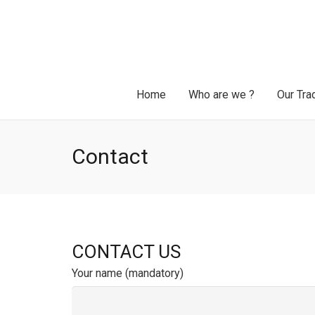
Home
Who are we ?
Our Tra
Contact
CONTACT US
Your name (mandatory)