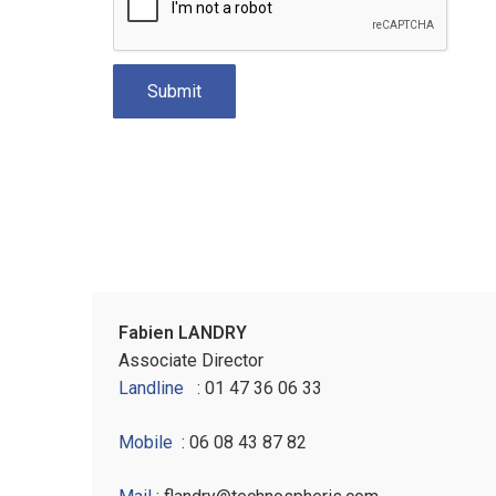
Fabien LANDRY
Associate Director
Landline
: 01 47 36 06 33
Mobile
: 06 08 43 87 82