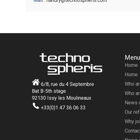
Mail
: flandry@technospheris.com
Menu
Home
Home
Who ar
6/8, rue du 4 Septembre
Bat B-5th stage
Who ar
92130 Issy les Moulineaux
News a
+33(0)1 47 36 06 33
Our re
Why joi
Contac