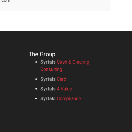
s.com
The Group
Syrtals
Cash & Clearing
Consulting
Syrtals
Card
Syrtals
4 Value
Syrtals
Compliance