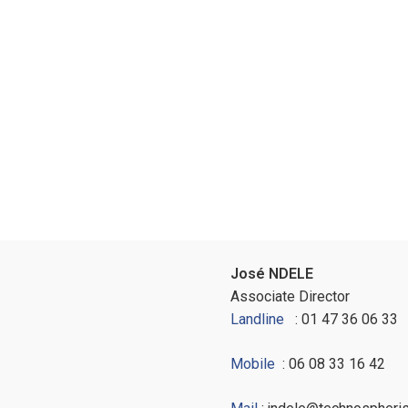
José NDELE
Associate Director
Landline
: 01 47 36 06 33
Mobile
: 06 08 33 16 42