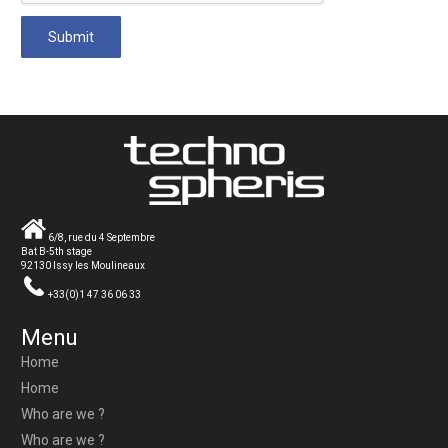
6/8, rue du 4 Septembre
Bat B-5th stage
92130 Issy les Moulineaux
+33(0)1 47 36 06 33
Menu
Home
Home
Who are we ?
Who are we ?