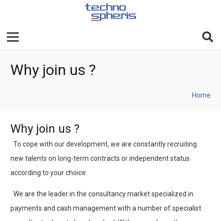
Why join us ?
Home
Why join us ?
To cope with our development, we are constantly recruiting
new talents on long-term contracts or independent status
according to your choice.
We are the leader in the consultancy market specialized in
payments and cash management with a number of specialist