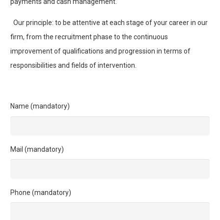
payments and cash management.
Our principle: to be attentive at each stage of your career in our
firm, from the recruitment phase to the continuous
improvement of qualifications and progression in terms of
responsibilities and fields of intervention.
Name (mandatory)
Mail (mandatory)
Phone (mandatory)