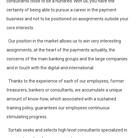
consultants close to be a hundred. With us, you have the
certainty of being able to pursue a career in the payment
business and not to be positioned on assignments outside your
core interests.
Our position in the market allows us to win very interesting
assignments, at the heart of the payments actuality, the
concerns of the main banking groups and the large companies
and in touch with the digital and international.
Thanks to the experience of each of our employees, former
treasurers, bankers or consultants, we accumulate a unique
amount of know-how, which associated with a sustained
training policy, guarantees our employees continuous
stimulating progress.
Syrtals seeks and selects high level consultants specialized in