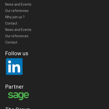
News and Events
Our references
Why join us ?
Contact
News and Events
Our references
Contact
Follow us
Partner