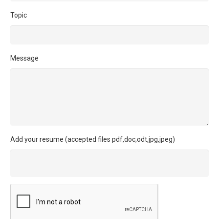
Topic
Message
Add your resume (accepted files pdf,doc,odt,jpg,jpeg)